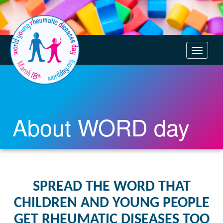
T
o
g
g
l
e
About WORD day
n
a
v
i
g
SPREAD THE WORD THAT
a
CHILDREN AND YOUNG PEOPLE
t
i
GET RHEUMATIC DISEASES TOO