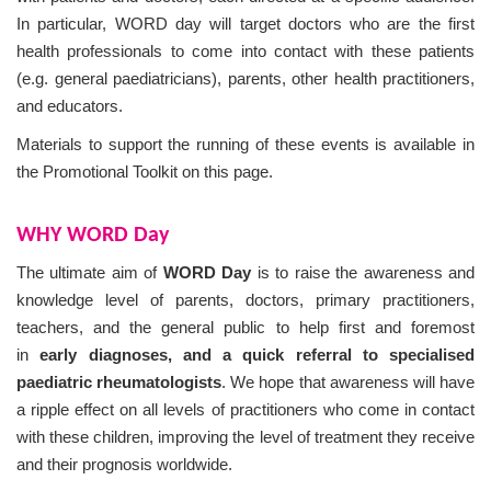
In particular, WORD day will target doctors who are the first
health professionals to come into contact with these patients
(e.g. general paediatricians), parents, other health practitioners,
and educators.
Materials to support the running of these events is available in
the Promotional Toolkit on this page.
WHY WORD Day
The ultimate aim of
WORD Day
is to raise the awareness and
knowledge level of parents, doctors, primary practitioners,
teachers, and the general public to help first and foremost
in
early diagnoses, and a quick referral to specialised
paediatric rheumatologists
. We hope that awareness will have
a ripple effect on all levels of practitioners who come in contact
with these children, improving the level of treatment they receive
and their prognosis worldwide.