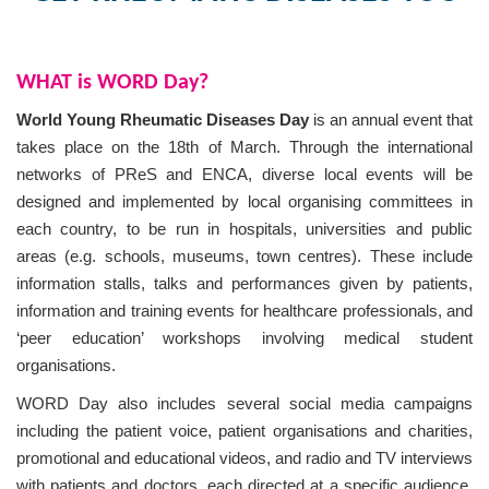
o
n
WHAT is WORD Day?
World Young Rheumatic Diseases Day
is an annual event that
takes place on the 18th of March. Through the international
networks of PReS and ENCA, diverse local events will be
designed and implemented by local organising committees in
each country, to be run in hospitals, universities and public
areas (e.g. schools, museums, town centres). These include
information stalls, talks and performances given by patients,
information and training events for healthcare professionals, and
‘peer education’ workshops involving medical student
organisations.
WORD Day also includes several social media campaigns
including the patient voice, patient organisations and charities,
promotional and educational videos, and radio and TV interviews
with patients and doctors, each directed at a specific audience.