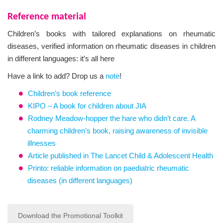
Reference material
Children’s books with tailored explanations on rheumatic
diseases, verified information on rheumatic diseases in children
in different languages: it’s all here
Have a link to add? Drop us a
note
!
Children’s book reference
KIPO – A book for children about JIA
Rodney Meadow-hopper the hare who didn’t care. A
charming children’s book, raising awareness of invisible
illnesses
Article published in The Lancet Child & Adolescent Health
Printo: reliable information on paediatric rheumatic
diseases (in different languages)
Download the Promotional Toolkit