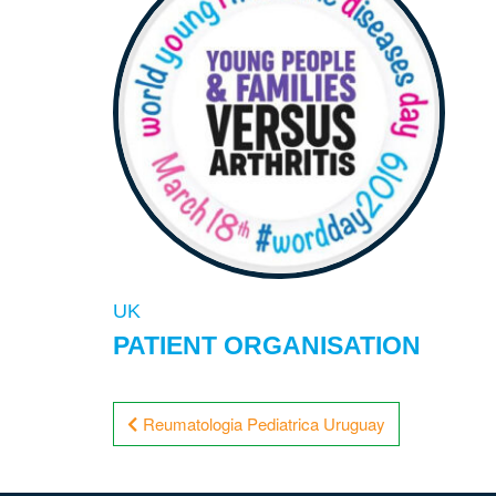
UK
PATIENT ORGANISATION
Post
Reumatologia Pediatrica Uruguay
navigation