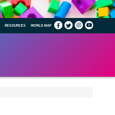
RESOURCES
WORLD MAP