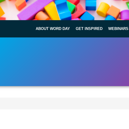
ABOUT WORD DAY
GET INSPIRED
WEBINARS