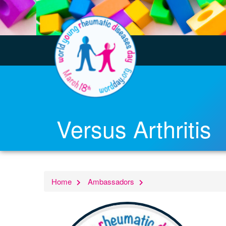
Versus Arthritis
Home
Ambassadors